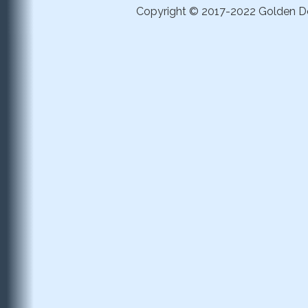
Copyright © 2017-2022 Golden Dom