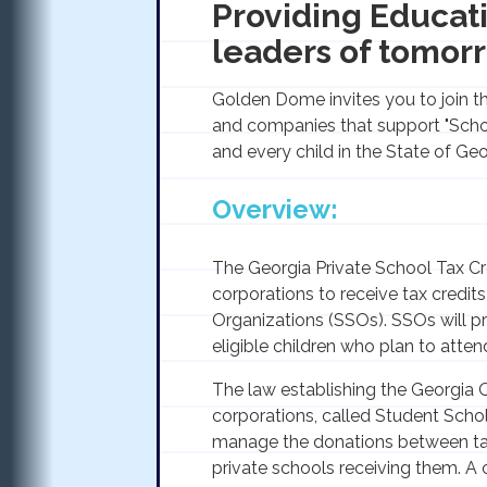
Providing Educati
leaders of tomorr
Golden Dome invites you to join th
and companies that support "Scho
and every child in the State of Geo
Overview:
The Georgia Private School Tax Cre
corporations to receive tax credit
Organizations (SSOs). SSOs will p
eligible children who plan to atten
The law establishing the Georgia Q
corporations, called Student Scho
manage the donations between ta
private schools receiving them. A