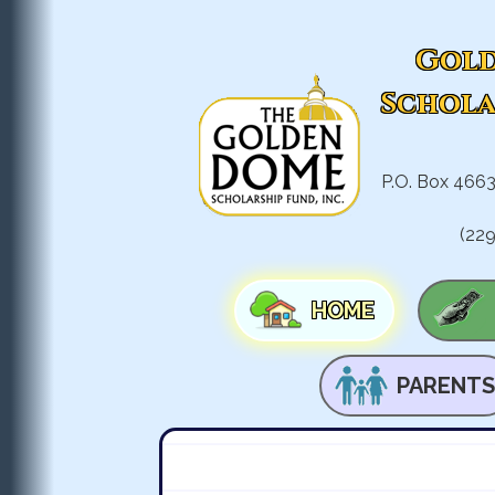
Gold
Schola
P.O. Box 4663
(22
HOME
PARENTS