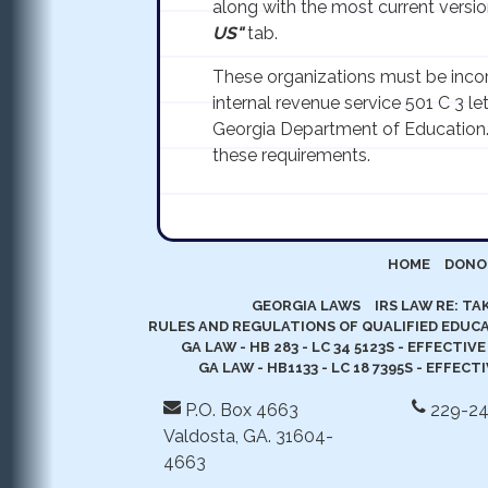
along with the most current version
US"
tab.
These organizations must be incor
internal revenue service 501 C 3 le
Georgia Department of Education
these requirements.
HOME
DONO
GEORGIA LAWS
IRS LAW RE: T
RULES AND REGULATIONS OF QUALIFIED EDUCA
GA LAW - HB 283 - LC 34 5123S - EFFECTIVE
GA LAW - HB1133 - LC 18 7395S - EFFECT
P.O. Box 4663
229-2
Valdosta, GA. 31604-
4663